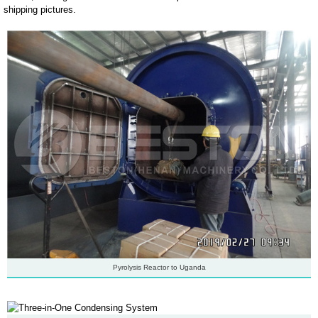
shipping pictures.
Pyrolysis Reactor to Uganda