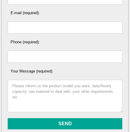
E-mail (required):
Phone (required):
Your Message (required):