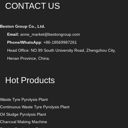
CONTACT US
Beston Group Co., Ltd.
Email:
anne_market@bestongroup.com
Phone/WhatsApp
: +86-18569987261
Head Office: NO.99 South University Road, Zhengzhou City,
Henan Province, China.
Hot Products
Waste Tyre Pyrolysis Plant
Continuous Waste Tyre Pyrolysis Plant
Oil Sludge Pyrolysis Plant
Charcoal Making Machine