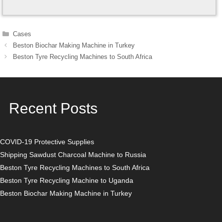
Categories
Cases
Post
Beston Biochar Making Machine in Turkey
navigation
Beston Tyre Recycling Machines to South Africa
Recent Posts
COVID-19 Protective Supplies
Shipping Sawdust Charcoal Machine to Russia
Beston Tyre Recycling Machines to South Africa
Beston Tyre Recycling Machine to Uganda
Beston Biochar Making Machine in Turkey