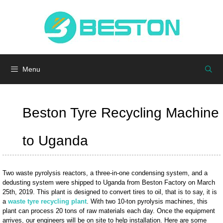
Skip
to
content
Menu
Beston Tyre Recycling Machine
to Uganda
Two waste pyrolysis reactors, a three-in-one condensing system, and a
dedusting system were shipped to Uganda from Beston Factory on March
25th, 2019. This plant is designed to convert tires to oil, that is to say, it is
a
waste tyre recycling plant
. With two 10-ton pyrolysis machines, this
plant can process 20 tons of raw materials each day. Once the equipment
arrives, our engineers will be on site to help installation. Here are some