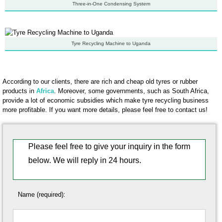
Three-in-One Condensing System
Tyre Recycling Machine to Uganda
According to our clients, there are rich and cheap old tyres or rubber
products in
Africa
. Moreover, some governments, such as South Africa,
provide a lot of economic subsidies which make tyre recycling business
more profitable. If you want more details, please feel free to contact us!
Please feel free to give your inquiry in the form
below. We will reply in 24 hours.
Name (required):