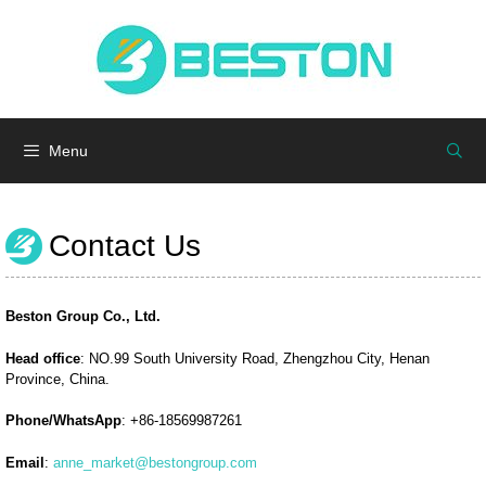
Skip
to
Menu
content
Menu
Contact Us
Beston Group Co., Ltd.
Head office
: NO.99 South University Road, Zhengzhou City, Henan
Province, China.
Phone/WhatsApp
: +86-18569987261
Email
:
anne_market@bestongroup.com