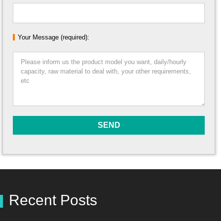
Your Message (required):
Recent Posts