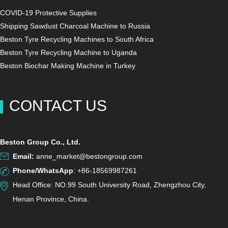
COVID-19 Protective Supplies
Shipping Sawdust Charcoal Machine to Russia
Beston Tyre Recycling Machines to South Africa
Beston Tyre Recycling Machine to Uganda
Beston Biochar Making Machine in Turkey
CONTACT US
Beston Group Co., Ltd.
Email:
anne_market@bestongroup.com
Phone/WhatsApp
: +86-18569987261
Head Office: NO.99 South University Road, Zhengzhou City,
Henan Province, China.