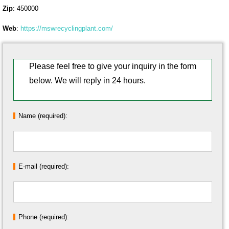
Zip
: 450000
Web
:
https://mswrecyclingplant.com/
Please feel free to give your inquiry in the form
below. We will reply in 24 hours.
Name (required):
E-mail (required):
Phone (required):