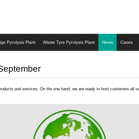
dge Pyrolysis Plant
Waste Tyre Pyrolysis Plant
News
Cases
dge Pyrolysis Plant
Waste Tyre Pyrolysis Plant
News
Cases
 September
oducts and services. On the one hand, we are ready to host customers all over