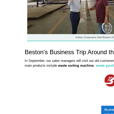
Indian Customers Visit Beston F
Beston’s Business Trip Around t
In September, our sales managers will visit our old customer
main products include
waste sorting machine
,
waste pyrol