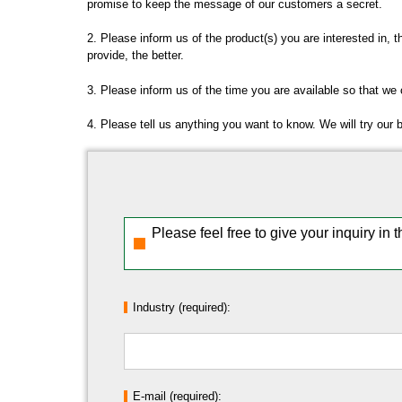
promise to keep the message of our customers a secret.
2. Please inform us of the product(s) you are interested in, 
provide, the better.
3. Please inform us of the time you are available so that we
4. Please tell us anything you want to know. We will try our 
Please feel free to give your inquiry in 
Industry (required):
E-mail (required):