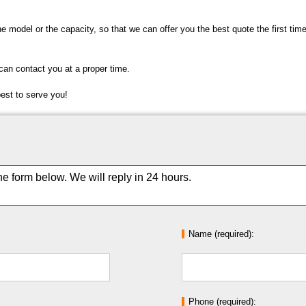
the model or the capacity, so that we can offer you the best quote the first ti
 can contact you at a proper time.
best to serve you!
the form below. We will reply in 24 hours.
Name (required):
Phone (required):