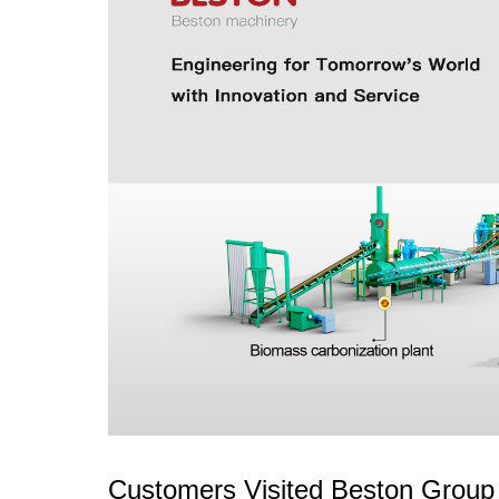
Customers Visited Beston Group