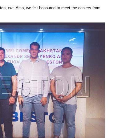
stan,
etc
. Also, we felt honoured to meet the dealers from