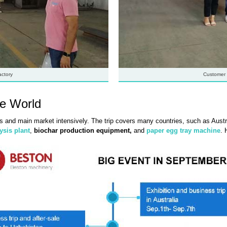
actory
Customer 
he World
s and main market intensively. The trip covers many countries, such as Austra
ysis plant
,
biochar production equipment,
and
paper egg tray machine
. 