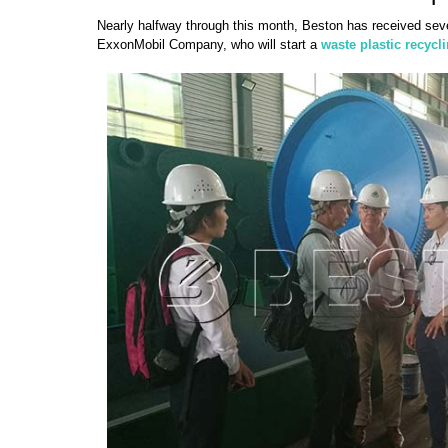
Nearly halfway through this month, Beston has received seve
ExxonMobil Company, who will start a
waste plastic recycl