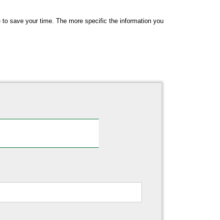
me to save your time. The more specific the information you