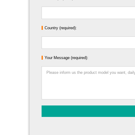
Country (required):
Your Message (required):