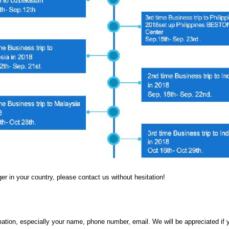
er in your country, please contact us without hesitation!
rmation, especially your name, phone number, email. We will be appreciated i