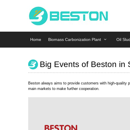
Skip
Home
Biomass Carbonization Plant
Oil Slu
to
content
Home
Biomass Carbonization Plant
Oil Slu
Big Events of Beston in
Beston always aims to provide customers with high-quality pr
main markets to make further cooperation.