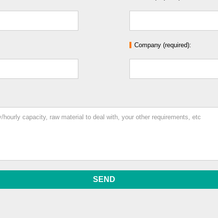
Company (required):