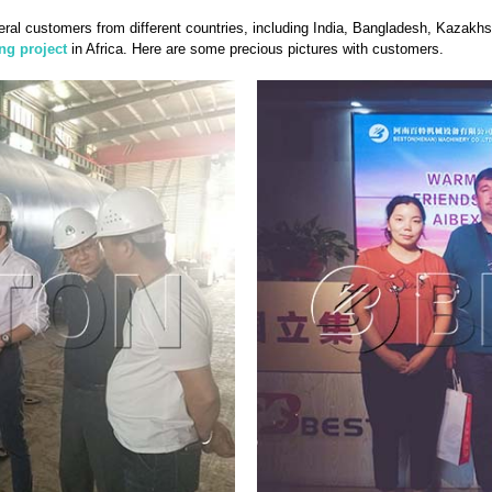
ral customers from different countries, including India, Bangladesh, Kazakh
ing project
in Africa. Here are some precious pictures with customers.