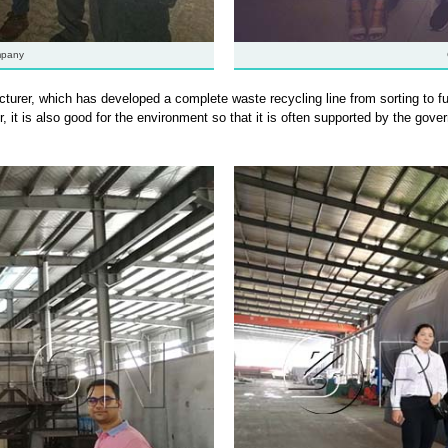
mpany
urer, which has developed a complete waste recycling line from sorting to fu
r, it is also good for the environment so that it is often supported by the go