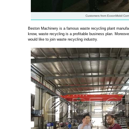
Customers from ExxonMobil Co
Beston Machinery is a famous waste recycling plant manufact
know, waste recycling is a profitable business plan. Moreove
would like to join waste recycling industry.