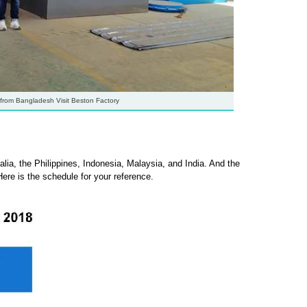
from Bangladesh Visit Beston Factory
lia, the Philippines, Indonesia, Malaysia, and India. And the
Here is the schedule for your reference.