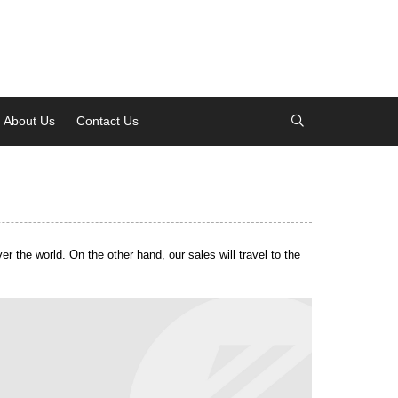
About Us
Contact Us
About Us
Contact Us
 the world. On the other hand, our sales will travel to the