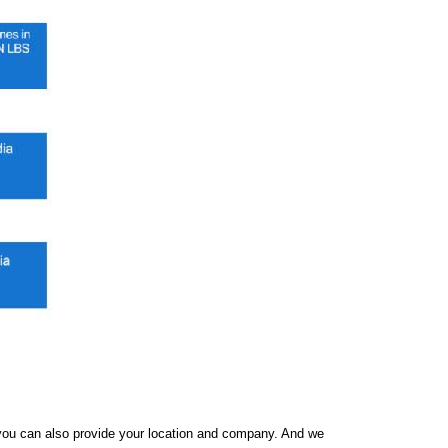
f you can also provide your location and company. And we