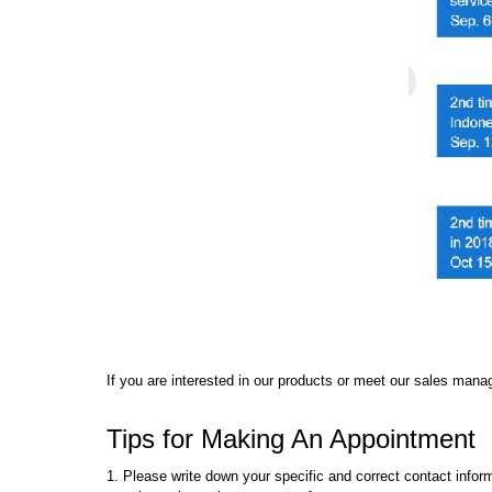
If you are interested in our products or meet our sales manag
Tips for Making An Appointment
1. Please write down your specific and correct contact info