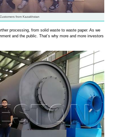
Customers from Kazakhstan
rther processing, from solid waste to waste paper. As we
vernment and the public. That’s why more and more investors