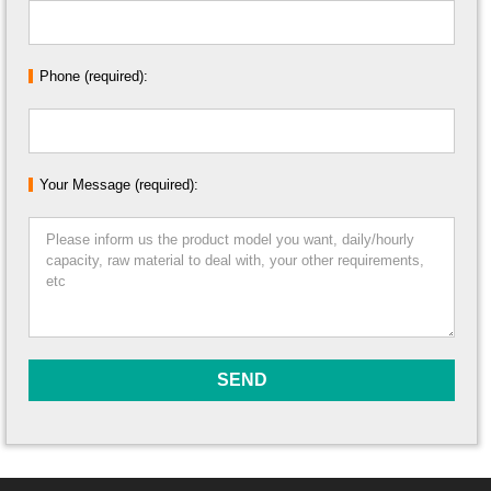
Phone (required):
Your Message (required):