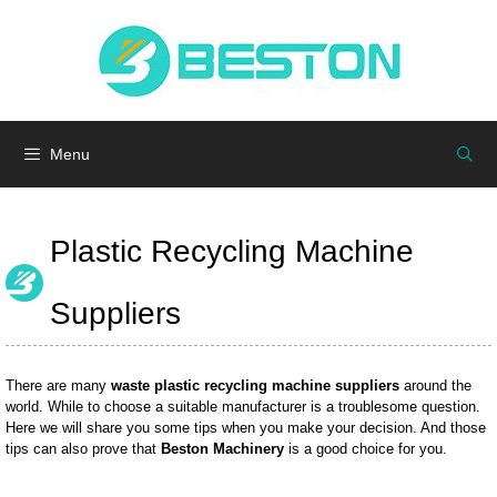
Skip
to
Menu
content
Menu
Plastic Recycling Machine
Suppliers
There are many
waste plastic recycling machine suppliers
around the
world. While to choose a suitable manufacturer is a troublesome question.
Here we will share you some tips when you make your decision. And those
tips can also prove that
Beston Machinery
is a good choice for you.