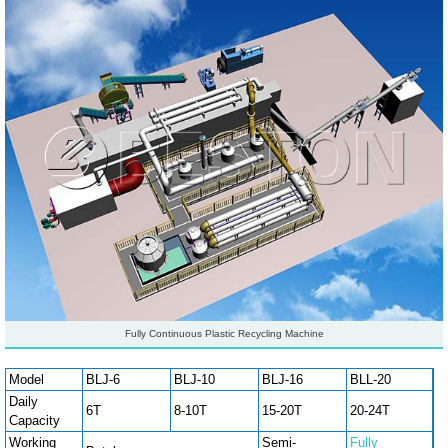
Fully Continuous Plastic Recycling Machine
Model
BLJ-6
BLJ-10
BLJ-16
BLL-20
Daily
6T
8-10T
15-20T
20-24T
Capacity
Working
Semi-
Fully