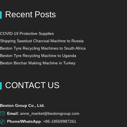
Recent Posts
COVID-19 Protective Supplies
Shipping Sawdust Charcoal Machine to Russia
Beston Tyre Recycling Machines to South Africa
Beston Tyre Recycling Machine to Uganda
Beston Biochar Making Machine in Turkey
CONTACT US
Beston Group Co., Ltd.
Email:
anne_market@bestongroup.com
Phone/WhatsApp
: +86-18569987261