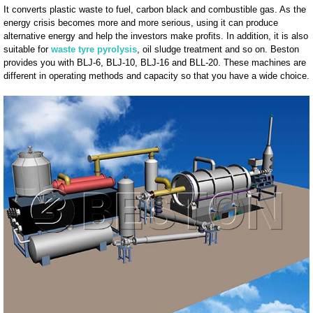
It converts plastic waste to fuel, carbon black and combustible gas. As the
energy crisis becomes more and more serious, using it can produce
alternative energy and help the investors make profits. In addition, it is also
suitable for
waste tyre pyrolysis
, oil sludge treatment and so on. Beston
provides you with BLJ-6, BLJ-10, BLJ-16 and BLL-20. These machines are
different in operating methods and capacity so that you have a wide choice.