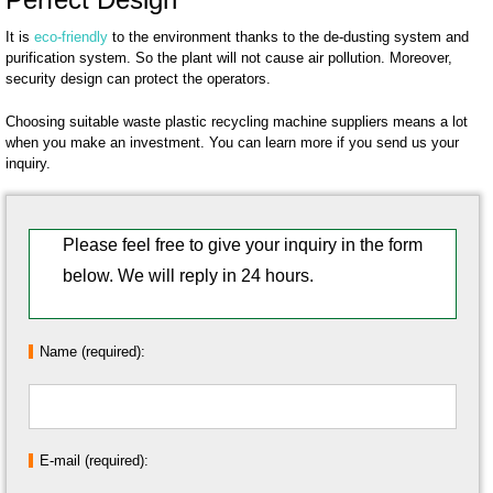
It is
eco-friendly
to the environment thanks to the de-dusting system and
purification system. So the plant will not cause air pollution. Moreover,
security design can protect the operators.
Choosing suitable waste plastic recycling machine suppliers means a lot
when you make an investment. You can learn more if you send us your
inquiry.
Please feel free to give your inquiry in the form
below. We will reply in 24 hours.
Name (required):
E-mail (required):