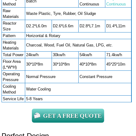
Batch
Method
Continuous
Continuous
Raw
Waste Plastic, Tyre, Rubber, Oil Sludge
Materials
Reactor
D2.2*L6.0m
D2.6*L6.6m
D2.8*L7.1m
D1.4*L11m
Size
Pattern
Horizontal & Rotary
Heating
Charcoal, Wood, Fuel Oil, Natural Gas, LPG,
etc.
Materials
Total Power
24kw/h
30kw/h
54kw/h
71.4kw/h
Floor Area
30*10*8m
30*10*8m
40*10*8m
45*25*10m
(L*W*H)
Operating
Normal Pressure
Constant Pressure
Pressure
Cooling
Water Cooling
Method
Service Life
5-8 Years
GET A FREE QUOTE
Perfect Design