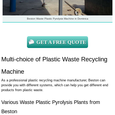
Beston Waste Plastic Pyrolysis Machine in Dominica
GET A FREE QUOTE
Multi-choice of Plastic Waste Recycling
Machine
As a professional plastic recycling machine manufacturer, Beston can
provide you with different systems, which can help you get different end
products from plastic waste.
Various Waste Plastic Pyrolysis Plants from
Beston