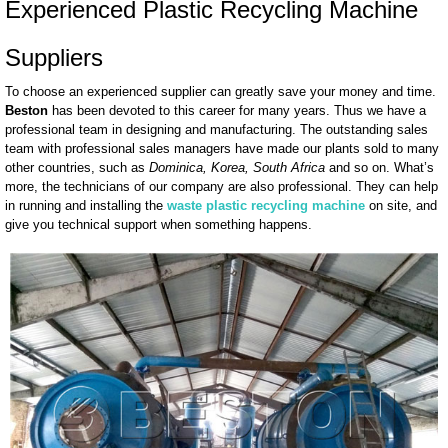
Experienced Plastic Recycling Machine
Suppliers
To choose an experienced supplier can greatly save your money and time.
Beston
has been devoted to this career for many years. Thus we have a
professional team in designing and manufacturing. The outstanding sales
team with professional sales managers have made our plants sold to many
other countries, such as
Dominica, Korea, South Africa
and so on. What’s
more, the technicians of our company are also professional. They can help
in running and installing the
waste plastic recycling machine
on site, and
give you technical support when something happens.