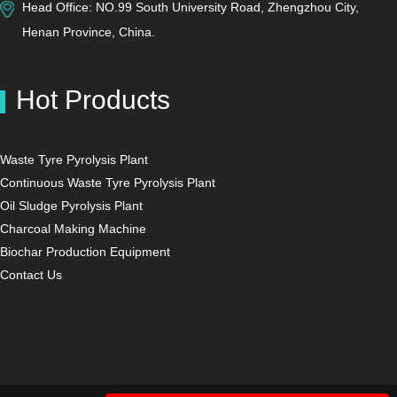
Head Office: NO.99 South University Road, Zhengzhou City,
Henan Province, China.
Hot Products
Waste Tyre Pyrolysis Plant
Continuous Waste Tyre Pyrolysis Plant
Oil Sludge Pyrolysis Plant
Charcoal Making Machine
Biochar Production Equipment
Contact Us