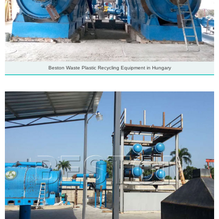
Beston Waste Plastic Recycling Equipment in Hungary