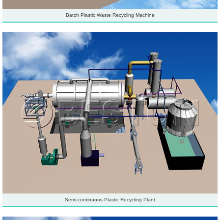
Batch Plastic Waste Recycling Machine
Semi-continuous Plastic Recycling Plant